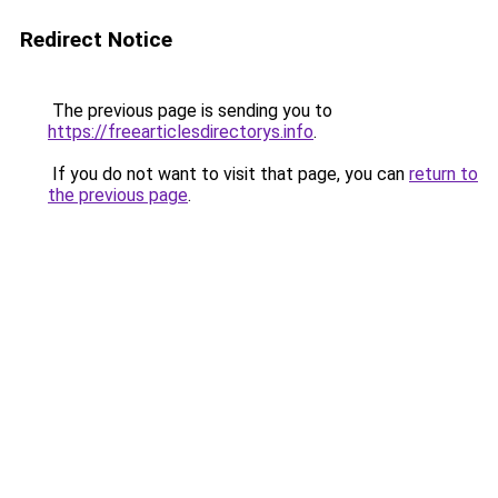
Redirect Notice
The previous page is sending you to
https://freearticlesdirectorys.info
.
If you do not want to visit that page, you can
return to
the previous page
.