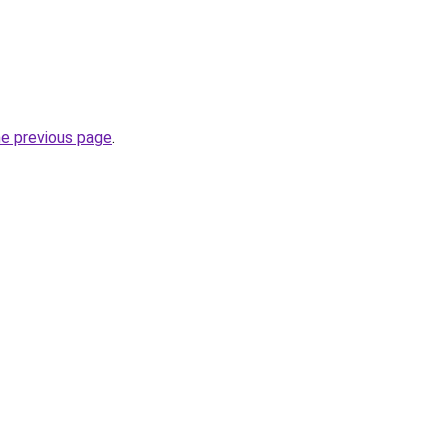
he previous page
.