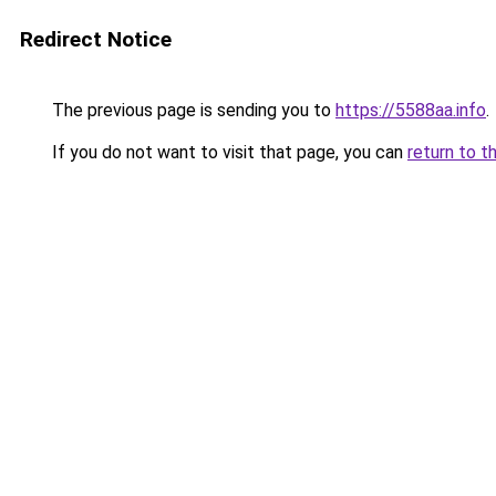
Redirect Notice
The previous page is sending you to
https://5588aa.info
.
If you do not want to visit that page, you can
return to t