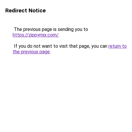
Redirect Notice
The previous page is sending you to
https://zippymix.com/
.
If you do not want to visit that page, you can
return to
the previous page
.