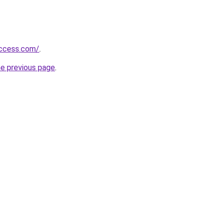
success.com/
.
he previous page
.