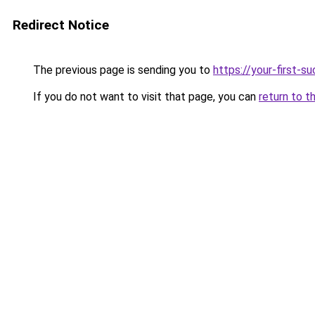
Redirect Notice
The previous page is sending you to
https://your-first-
If you do not want to visit that page, you can
return to t