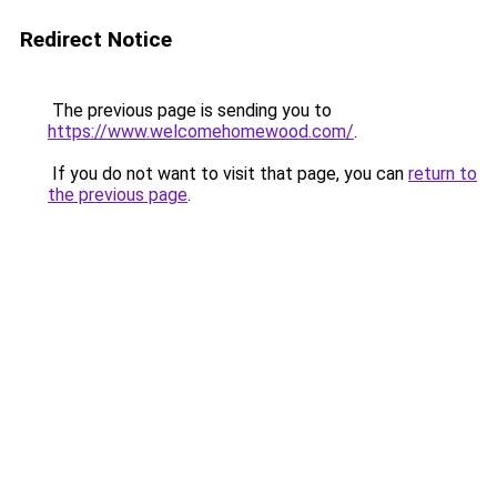
Redirect Notice
The previous page is sending you to
https://www.welcomehomewood.com/
.
If you do not want to visit that page, you can
return to
the previous page
.