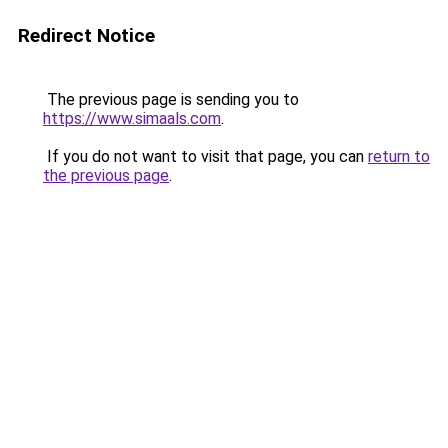
Redirect Notice
The previous page is sending you to
https://www.simaals.com
.
If you do not want to visit that page, you can
return to
the previous page
.