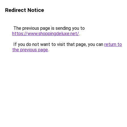
Redirect Notice
The previous page is sending you to
https://www.shoppingdeluxe.net/
.
If you do not want to visit that page, you can
return to
the previous page
.