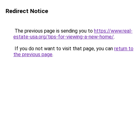
Redirect Notice
The previous page is sending you to
https://www.real-
estate-usa.org/tips-for-viewing-a-new-home/
.
If you do not want to visit that page, you can
return to
the previous page
.