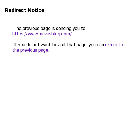
Redirect Notice
The previous page is sending you to
https://www.muvusblog.com/
.
If you do not want to visit that page, you can
return to
the previous page
.