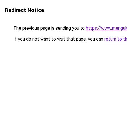
Redirect Notice
The previous page is sending you to
https://www.menguk
If you do not want to visit that page, you can
return to t