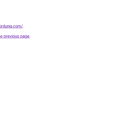
irdunia.com/
.
he previous page
.