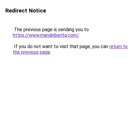
Redirect Notice
The previous page is sending you to
https://www.mandiriberita.com/
.
If you do not want to visit that page, you can
return to
the previous page
.