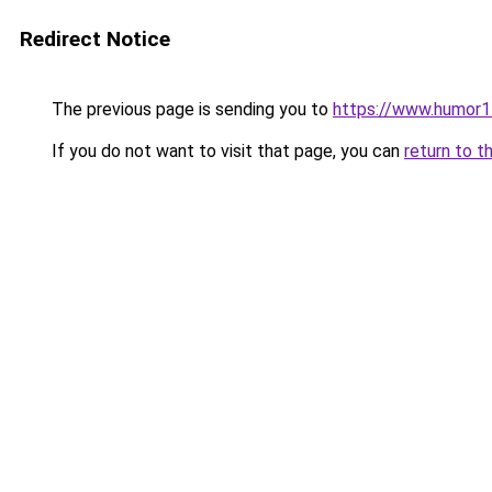
Redirect Notice
The previous page is sending you to
https://www.humor1
If you do not want to visit that page, you can
return to t