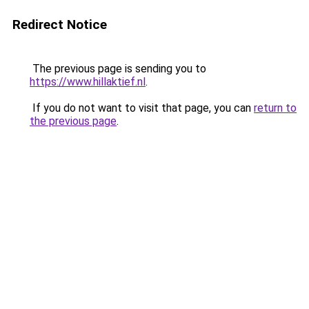
Redirect Notice
The previous page is sending you to
https://www.hillaktief.nl
.
If you do not want to visit that page, you can
return to
the previous page
.