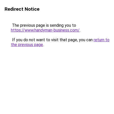
Redirect Notice
The previous page is sending you to
https://www.handyman-business.com/
.
If you do not want to visit that page, you can
return to
the previous page
.