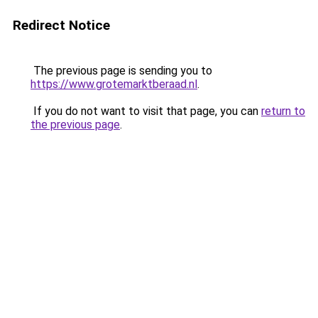
Redirect Notice
The previous page is sending you to
https://www.grotemarktberaad.nl
.
If you do not want to visit that page, you can
return to
the previous page
.