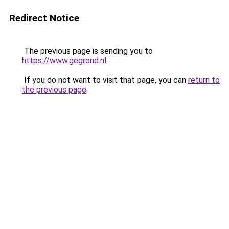
Redirect Notice
The previous page is sending you to
https://www.gegrond.nl
.
If you do not want to visit that page, you can
return to
the previous page
.