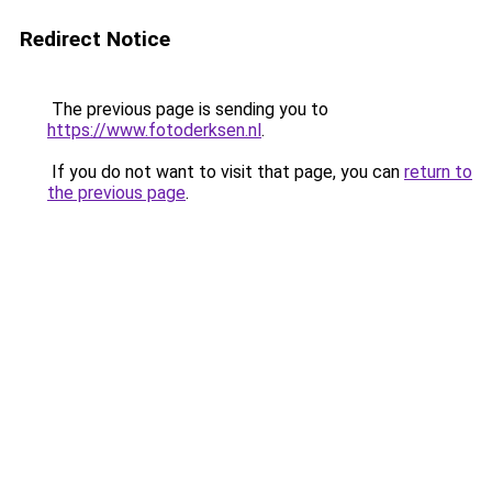
Redirect Notice
The previous page is sending you to
https://www.fotoderksen.nl
.
If you do not want to visit that page, you can
return to
the previous page
.