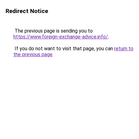
Redirect Notice
The previous page is sending you to
https://www.foreign-exchange-advice.info/
.
If you do not want to visit that page, you can
return to
the previous page
.