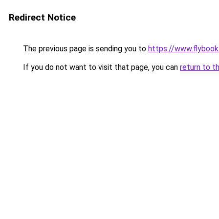
Redirect Notice
The previous page is sending you to
https://www.flybook.
If you do not want to visit that page, you can
return to t