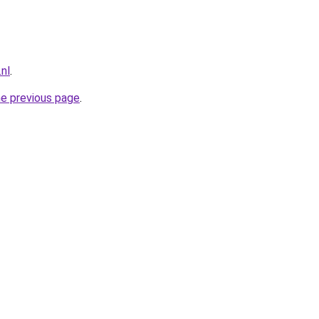
nl
.
he previous page
.