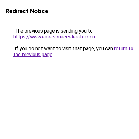
Redirect Notice
The previous page is sending you to
https://www.emersonaccelerator.com
.
If you do not want to visit that page, you can
return to
the previous page
.