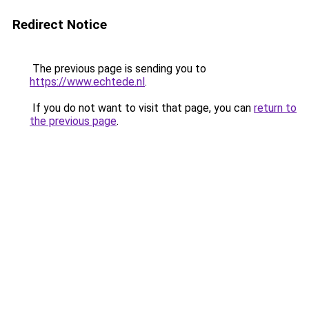
Redirect Notice
The previous page is sending you to
https://www.echtede.nl
.
If you do not want to visit that page, you can
return to
the previous page
.