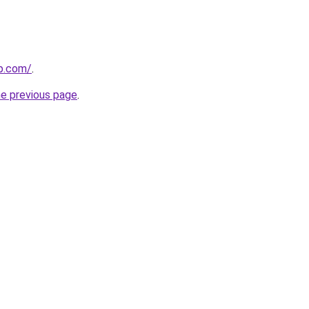
p.com/
.
he previous page
.