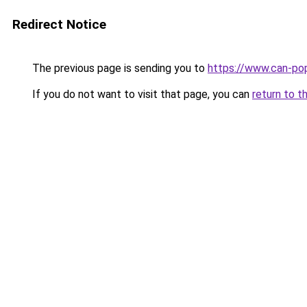
Redirect Notice
The previous page is sending you to
https://www.can-po
If you do not want to visit that page, you can
return to t