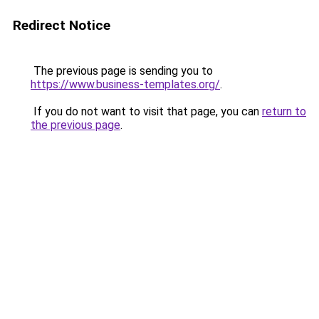
Redirect Notice
The previous page is sending you to
https://www.business-templates.org/
.
If you do not want to visit that page, you can
return to
the previous page
.