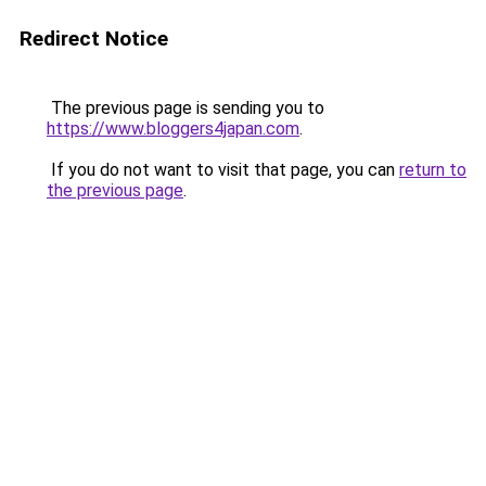
Redirect Notice
The previous page is sending you to
https://www.bloggers4japan.com
.
If you do not want to visit that page, you can
return to
the previous page
.