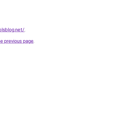
lsblog.net/
.
he previous page
.