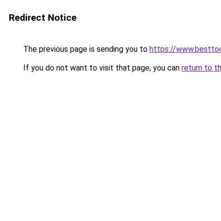
Redirect Notice
The previous page is sending you to
https://www.besttoo
If you do not want to visit that page, you can
return to t