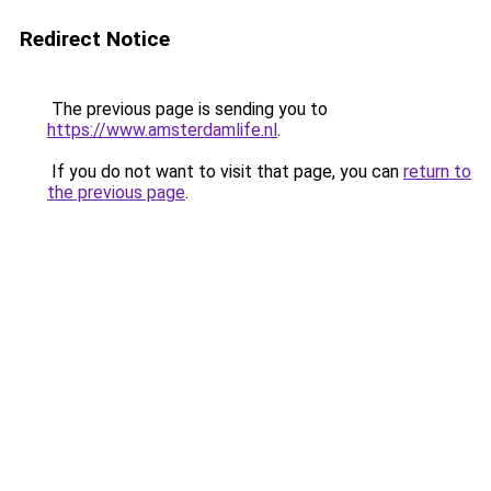
Redirect Notice
The previous page is sending you to
https://www.amsterdamlife.nl
.
If you do not want to visit that page, you can
return to
the previous page
.