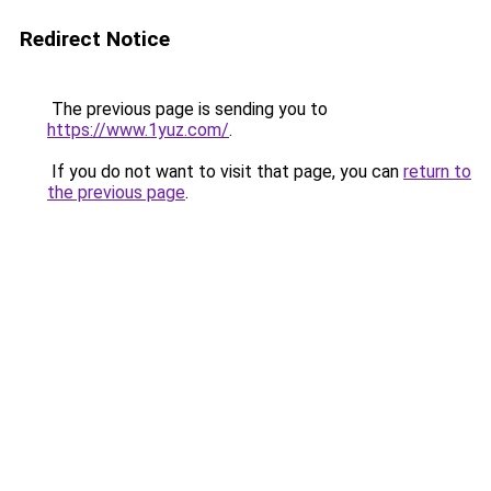
Redirect Notice
The previous page is sending you to
https://www.1yuz.com/
.
If you do not want to visit that page, you can
return to
the previous page
.