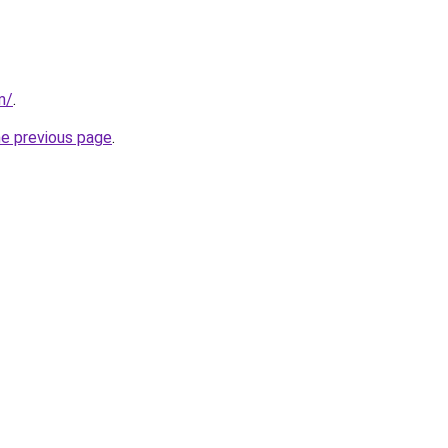
m/
.
he previous page
.