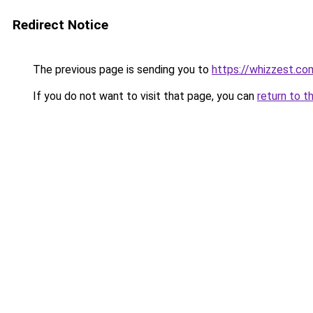
Redirect Notice
The previous page is sending you to
https://whizzest.co
If you do not want to visit that page, you can
return to t