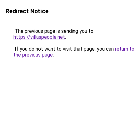
Redirect Notice
The previous page is sending you to
https://villaspeople.net
.
If you do not want to visit that page, you can
return to
the previous page
.