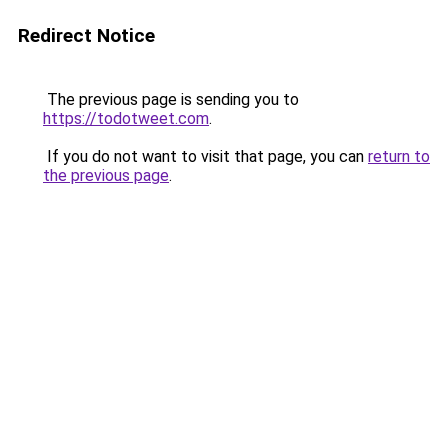
Redirect Notice
The previous page is sending you to
https://todotweet.com
.
If you do not want to visit that page, you can
return to
the previous page
.