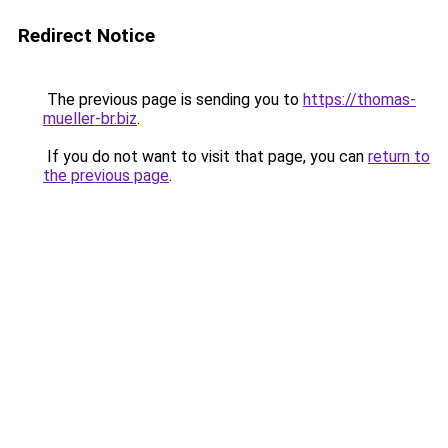
Redirect Notice
The previous page is sending you to
https://thomas-
mueller-br.biz
.
If you do not want to visit that page, you can
return to
the previous page
.