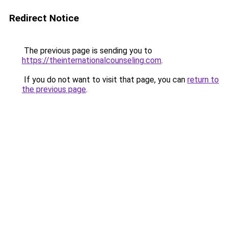
Redirect Notice
The previous page is sending you to
https://theinternationalcounseling.com
.
If you do not want to visit that page, you can
return to
the previous page
.