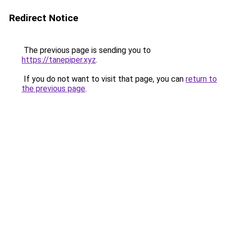
Redirect Notice
The previous page is sending you to
https://tanepiper.xyz
.
If you do not want to visit that page, you can
return to
the previous page
.