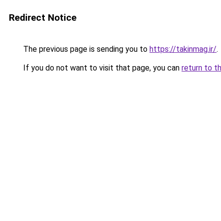
Redirect Notice
The previous page is sending you to
https://takinmag.ir/
.
If you do not want to visit that page, you can
return to t