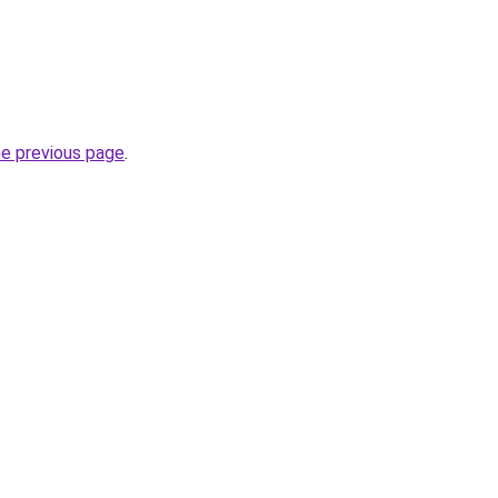
he previous page
.