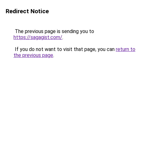
Redirect Notice
The previous page is sending you to
https://sagagist.com/
.
If you do not want to visit that page, you can
return to
the previous page
.