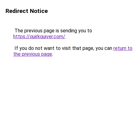
Redirect Notice
The previous page is sending you to
https://quirkquiver.com/
.
If you do not want to visit that page, you can
return to
the previous page
.