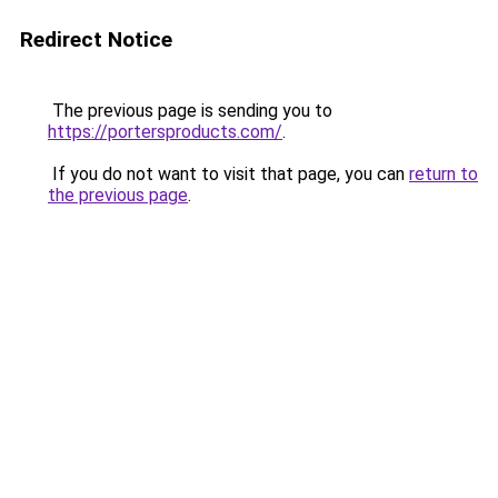
Redirect Notice
The previous page is sending you to
https://portersproducts.com/
.
If you do not want to visit that page, you can
return to
the previous page
.