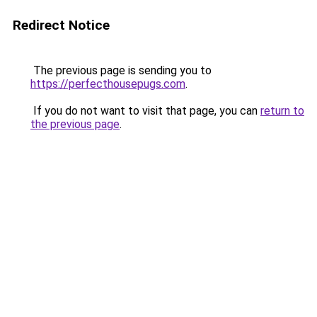
Redirect Notice
The previous page is sending you to
https://perfecthousepugs.com
.
If you do not want to visit that page, you can
return to
the previous page
.