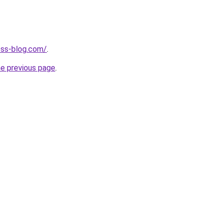
ness-blog.com/
.
he previous page
.