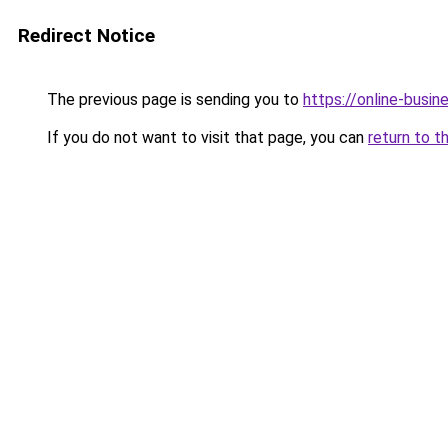
Redirect Notice
The previous page is sending you to
https://online-busi
If you do not want to visit that page, you can
return to t