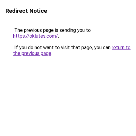
Redirect Notice
The previous page is sending you to
https://oklutes.com/
.
If you do not want to visit that page, you can
return to
the previous page
.