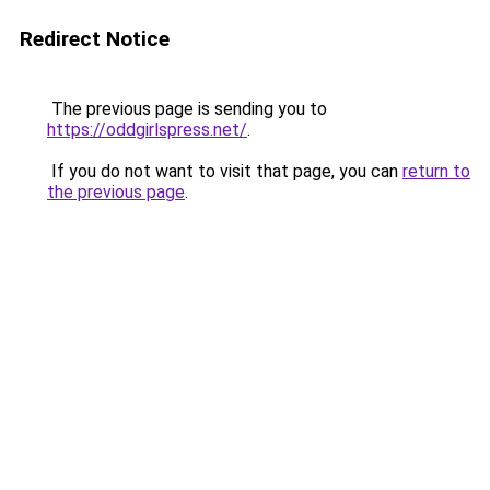
Redirect Notice
The previous page is sending you to
https://oddgirlspress.net/
.
If you do not want to visit that page, you can
return to
the previous page
.