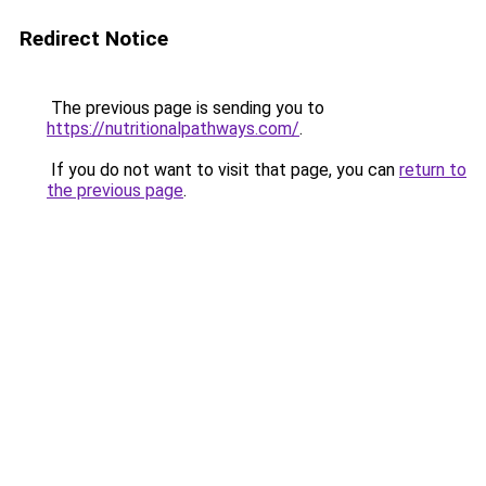
Redirect Notice
The previous page is sending you to
https://nutritionalpathways.com/
.
If you do not want to visit that page, you can
return to
the previous page
.