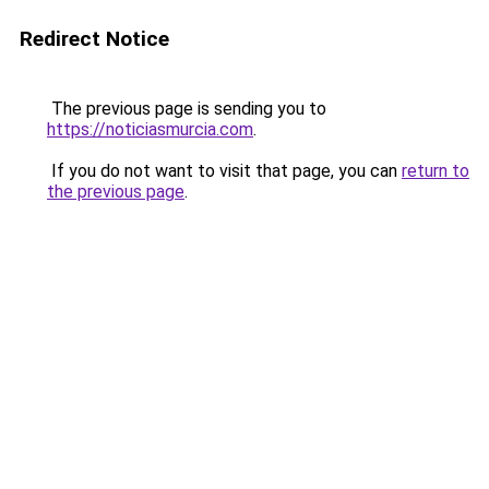
Redirect Notice
The previous page is sending you to
https://noticiasmurcia.com
.
If you do not want to visit that page, you can
return to
the previous page
.