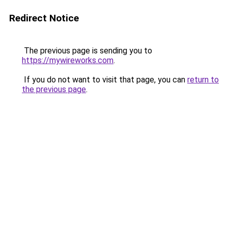
Redirect Notice
The previous page is sending you to
https://mywireworks.com
.
If you do not want to visit that page, you can
return to
the previous page
.