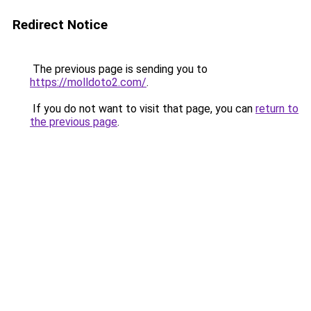
Redirect Notice
The previous page is sending you to
https://molldoto2.com/
.
If you do not want to visit that page, you can
return to
the previous page
.