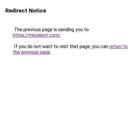
Redirect Notice
The previous page is sending you to
https://minglejot.com/
.
If you do not want to visit that page, you can
return to
the previous page
.