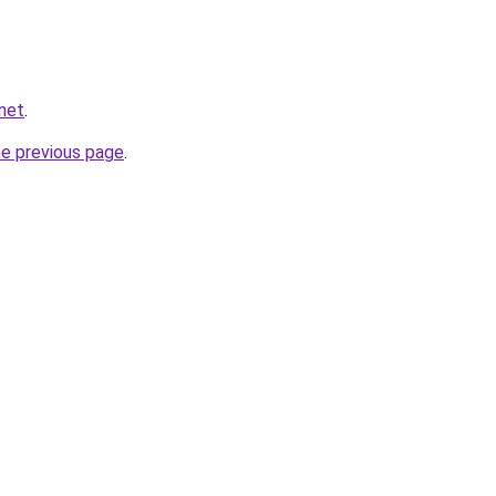
net
.
he previous page
.