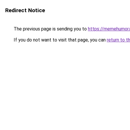
Redirect Notice
The previous page is sending you to
https://memehumor.
If you do not want to visit that page, you can
return to t