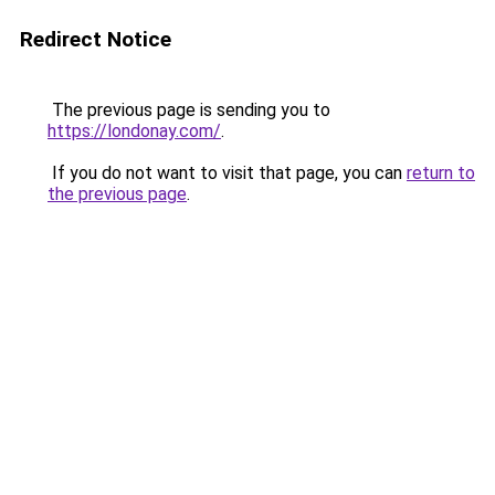
Redirect Notice
The previous page is sending you to
https://londonay.com/
.
If you do not want to visit that page, you can
return to
the previous page
.