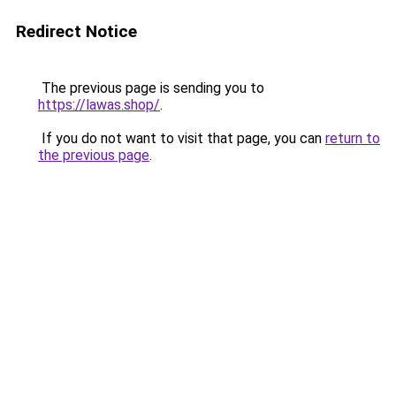
Redirect Notice
The previous page is sending you to
https://lawas.shop/
.
If you do not want to visit that page, you can
return to
the previous page
.