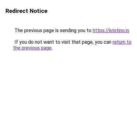
Redirect Notice
The previous page is sending you to
https://kristino.in
.
If you do not want to visit that page, you can
return to
the previous page
.